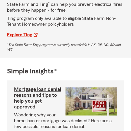
*
State Farm and Ting
can help you prevent electrical fires
before they happen - for free.
Ting program only available to eligible State Farm Non-
Tenant Homeowner policyholders
Explore Ting
*
The State Farm Ting program is currently unavailable in AK, DE, NC, SD and
WY
Simple Insights®
Mortgage loan denial
reasons and tips to
help you get
approved
Wondering why your
home loan or mortgage was declined? Here are a
few possible reasons for loan denial.