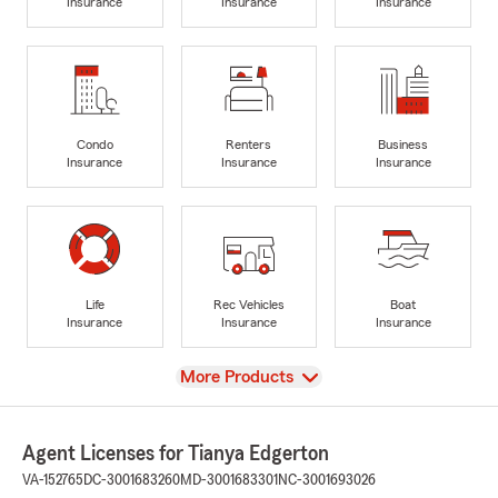
Insurance
Insurance
Insurance
Condo
Renters
Business
Insurance
Insurance
Insurance
Life
Rec Vehicles
Boat
Insurance
Insurance
Insurance
View
More Products
Agent Licenses for Tianya Edgerton
VA-152765
DC-3001683260
MD-3001683301
NC-3001693026