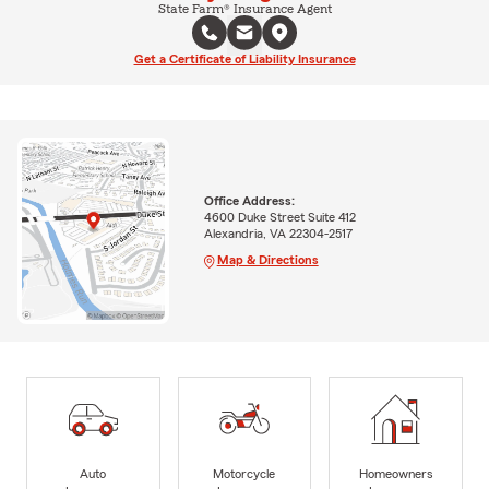
State Farm® Insurance Agent
Get a Certificate of Liability Insurance
Office Address:
4600 Duke Street Suite 412
Alexandria, VA 22304-2517
Map & Directions
Auto
Motorcycle
Homeowners