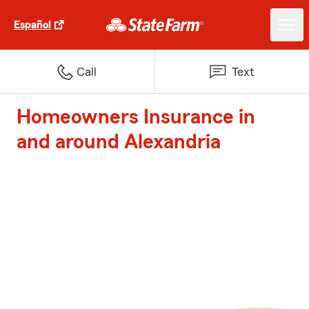
Español
Call
Text
Homeowners Insurance in
and around Alexandria