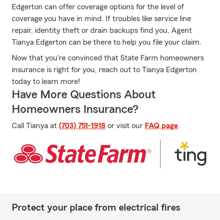
Edgerton can offer coverage options for the level of
coverage you have in mind. If troubles like service line
repair, identity theft or drain backups find you, Agent
Tianya Edgerton can be there to help you file your claim.
Now that you're convinced that State Farm homeowners
insurance is right for you, reach out to Tianya Edgerton
today to learn more!
Have More Questions About
Homeowners Insurance?
Call Tianya at
(703) 751-1918
or visit our
FAQ page
.
Protect your place from electrical fires