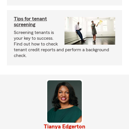
Tips for tenant
screening
Screening tenants is
your key to success.
Find out how to check
tenant credit reports and perform a background
check.
Tianya Edgerton