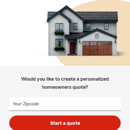
Would you like to create a personalized
homeowners quote?
Your Zipcode:
Start a quote