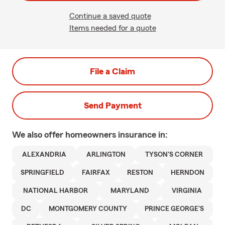
Continue a saved quote
Items needed for a quote
File a Claim
Send Payment
We also offer
homeowners
insurance in:
ALEXANDRIA
ARLINGTON
TYSON'S CORNER
SPRINGFIELD
FAIRFAX
RESTON
HERNDON
NATIONAL HARBOR
MARYLAND
VIRGINIA
DC
MONTGOMERY COUNTY
PRINCE GEORGE'S