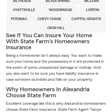
BETHESDA
SILVER SPRING
MCLEAN
HYATTSVILLE
WOODBRIDGE
LORTON
POTOMAC
CHEVY CHASE
CAPITOL HEIGHTS
OXON HILL
See If You Can Insure Your Home
With State Farm's Homeowners
Insurance
Being a homeowner isn’t always easy. You want to make
sure your home and the possessions in it are protected in
the event of some unexpected damage or mishap. And
you also want to be sure you have liability insurance in
case someone stumbles and falls on your property.
Why Homeowners In Alexandria
Choose State Farm
Excellent coverage like this is why Alexandria homeowners
choose State Farm insurance. State Farm Agent Tianya