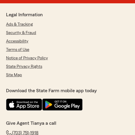
Legal Information
Ads & Tracking
Security & Fraud
Accessibility
Terms of Use
Notice of Privacy Policy
State Privacy Rights
Site Map
Download the State Farm mobile app today
Give Agent Tianya a call
(703) 751-1918