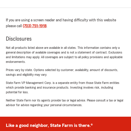
If you are using a screen reader and having difficulty with this website
please call
(703) 751-1918
.
Disclosures
Not all products listed above are available in all states. This information contains only a
general description of available coverages and is not a statement of contract. Exclusions
and limitations may apply. All coverages are subject to all policy provisions and applicable
endorsements.
Prices vary by state. Options selected by customer; availability, amount of discounts,
savings and eligibility may vary.
State Farm VP Management Corp. is a separate entity from those State Farm entities
which provide banking and insurance products. Investing involves risk, including
potential for loss.
Neither State Farm nor its agents provide tax or legal advice. Please consult a tax or legal
advisor for advice regarding your personal circumstances.
Like a good neighbor, State Farm is there.®